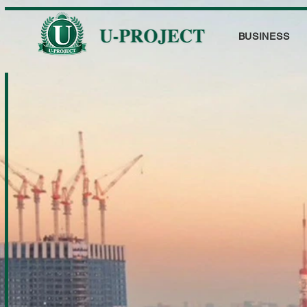
BUSINESS