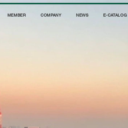
MEMBER
COMPANY
NEWS
E-CATALOG