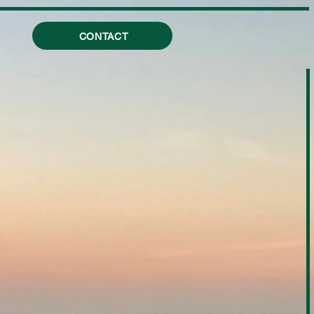
CONTACT