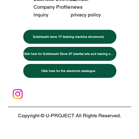
Company Profile
news
inquiry
privacy policy
Suidobashi store 1F (training machine showroom)
Click here for Suidobashi Store 2F (martial arts and training specialty store)
Click here for the electronic catalogue
Copyright © U-PROJECT All Rights Reserved.