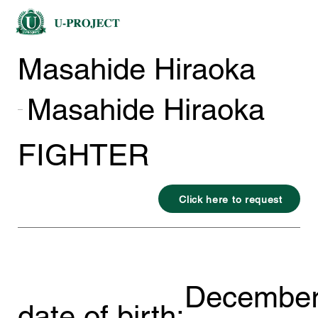
Masahide Hiraoka
Masahide Hiraoka
FIGHTER
Click here to request
December
date of birth: