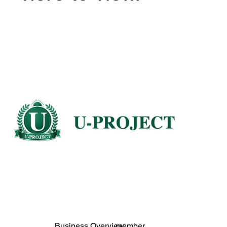
Business Overview
member