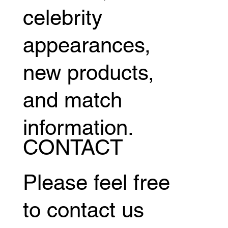
celebrity
appearances,
new products,
and match
information.
CONTACT
Please feel free
to contact us