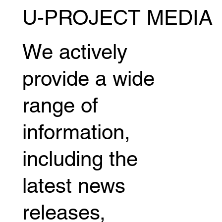
U-PROJECT MEDIA
We actively
provide a wide
range of
information,
including the
latest news
releases,