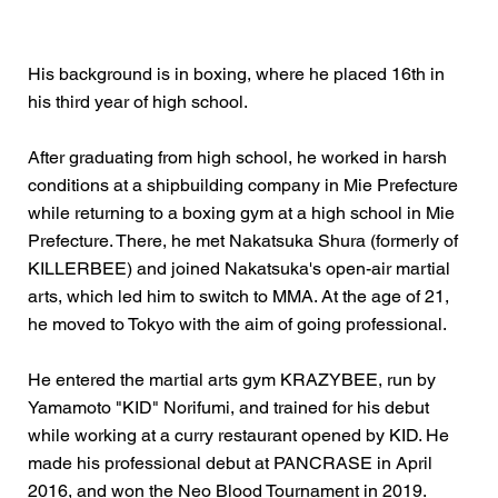
His background is in boxing, where he placed 16th in
his third year of high school.
After graduating from high school, he worked in harsh
conditions at a shipbuilding company in Mie Prefecture
while returning to a boxing gym at a high school in Mie
Prefecture. There, he met Nakatsuka Shura (formerly of
KILLERBEE) and joined Nakatsuka's open-air martial
arts, which led him to switch to MMA. At the age of 21,
he moved to Tokyo with the aim of going professional.
He entered the martial arts gym KRAZYBEE, run by
Yamamoto "KID" Norifumi, and trained for his debut
while working at a curry restaurant opened by KID. He
made his professional debut at PANCRASE in April
2016, and won the Neo Blood Tournament in 2019.