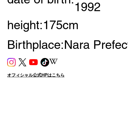
1992
height:
175cm
Birthplace:
Nara Prefec
オフィシャル公式HPはこちら