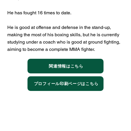
He has fought 16 times to date.
He is good at offense and defense in the stand-up,
making the most of his boxing skills, but he is currently
studying under a coach who is good at ground fighting,
aiming to become a complete MMA fighter.
関連情報はこちら
プロフィール印刷ページはこちら