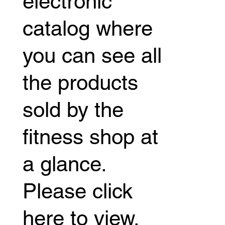
electronic
catalog where
you can see all
the products
sold by the
fitness shop at
a glance.
Please click
here to view.