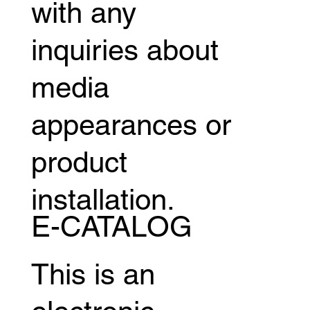
with any
inquiries about
media
appearances or
product
installation.
E-CATALOG
This is an