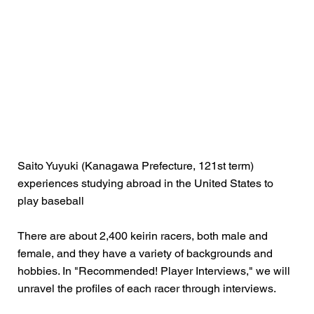
Saito Yuyuki (Kanagawa Prefecture, 121st term)
experiences studying abroad in the United States to
play baseball
There are about 2,400 keirin racers, both male and
female, and they have a variety of backgrounds and
hobbies. In "Recommended! Player Interviews," we will
unravel the profiles of each racer through interviews.