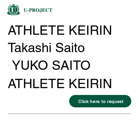
ATHLETE KEIRIN
Takashi Saito
YUKO SAITO
ATHLETE KEIRIN
Click here to request