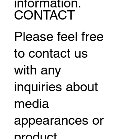
information.
CONTACT
Please feel free
to contact us
with any
inquiries about
media
appearances or
product