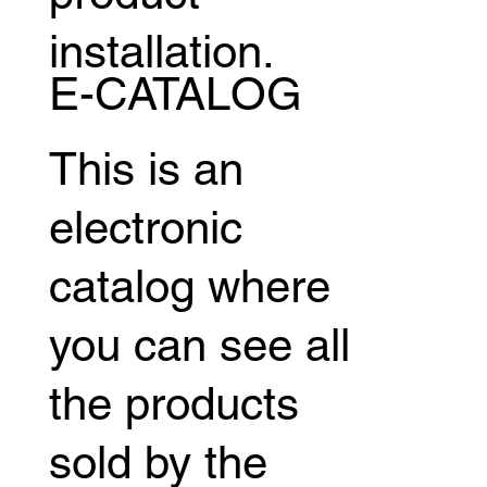
installation.
E-CATALOG
This is an
electronic
catalog where
you can see all
the products
sold by the