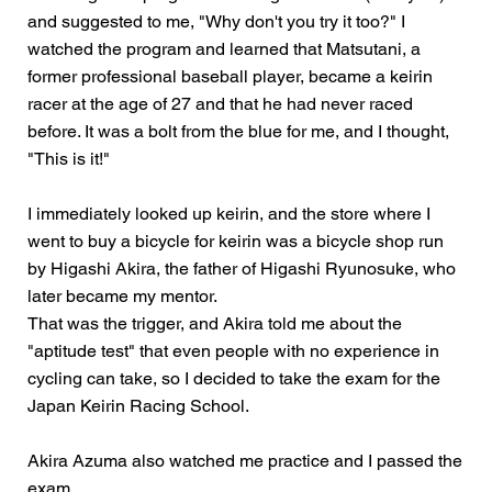
and suggested to me, "Why don't you try it too?" I
watched the program and learned that Matsutani, a
former professional baseball player, became a keirin
racer at the age of 27 and that he had never raced
before. It was a bolt from the blue for me, and I thought,
"This is it!"
I immediately looked up keirin, and the store where I
went to buy a bicycle for keirin was a bicycle shop run
by Higashi Akira, the father of Higashi Ryunosuke, who
later became my mentor.
That was the trigger, and Akira told me about the
"aptitude test" that even people with no experience in
cycling can take, so I decided to take the exam for the
Japan Keirin Racing School.
Akira Azuma also watched me practice and I passed the
exam.