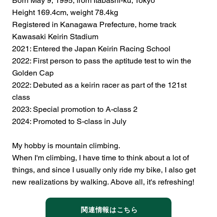
Born May 9, 1995, from Itabashi-ku, Tokyo
Height 169.4cm, weight 78.4kg
Registered in Kanagawa Prefecture, home track
Kawasaki Keirin Stadium
2021: Entered the Japan Keirin Racing School
2022: First person to pass the aptitude test to win the
Golden Cap
2022: Debuted as a keirin racer as part of the 121st
class
2023: Special promotion to A-class 2
2024: Promoted to S-class in July
My hobby is mountain climbing.
When I'm climbing, I have time to think about a lot of
things, and since I usually only ride my bike, I also get
new realizations by walking. Above all, it's refreshing!
関連情報はこちら