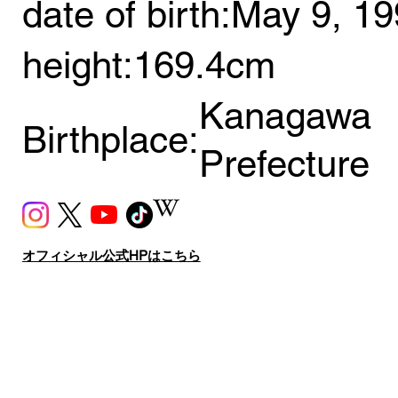
date of birth:
May 9, 19
height:
169.4cm
Kanagawa
Birthplace:
Prefecture
オフィシャル公式HPはこちら