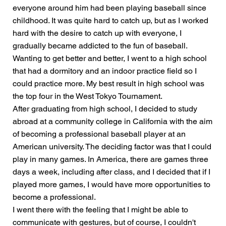
everyone around him had been playing baseball since
childhood. It was quite hard to catch up, but as I worked
hard with the desire to catch up with everyone, I
gradually became addicted to the fun of baseball.
Wanting to get better and better, I went to a high school
that had a dormitory and an indoor practice field so I
could practice more. My best result in high school was
the top four in the West Tokyo Tournament.
After graduating from high school, I decided to study
abroad at a community college in California with the aim
of becoming a professional baseball player at an
American university. The deciding factor was that I could
play in many games. In America, there are games three
days a week, including after class, and I decided that if I
played more games, I would have more opportunities to
become a professional.
I went there with the feeling that I might be able to
communicate with gestures, but of course, I couldn't