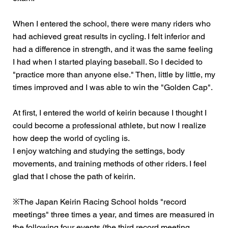
When I entered the school, there were many riders who
had achieved great results in cycling. I felt inferior and
had a difference in strength, and it was the same feeling
I had when I started playing baseball. So I decided to
"practice more than anyone else." Then, little by little, my
times improved and I was able to win the "Golden Cap".
At first, I entered the world of keirin because I thought I
could become a professional athlete, but now I realize
how deep the world of cycling is.
I enjoy watching and studying the settings, body
movements, and training methods of other riders. I feel
glad that I chose the path of keirin.
※The Japan Keirin Racing School holds "record
meetings" three times a year, and times are measured in
the following four events (the third record meeting