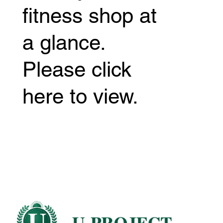
fitness shop at
a glance.
Please click
here to view.