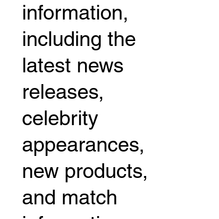
information,
including the
latest news
releases,
celebrity
appearances,
new products,
and match