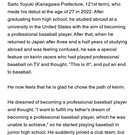
Saito Yuyuki (Kanagawa Prefecture, 121st term), who
made his debut at the age of 27 in 2022. After
graduating from high school, he studied abroad at a
university in the United States with the aim of becoming
a professional baseball player. After that, when he
returned to Japan after three and a half years of studying
abroad and was feeling confused, he saw a special
feature on keirin racers who had played professional
baseball on TV and thought, "This is it!", and put an end
to baseball.
He now feels that he is glad he chose the path of keirin.
He dreamed of becoming a professional baseball player
and thought, "I want to fulfill my father's dream of
becoming a professional baseball player, which he was
unable to achieve," so he started playing baseball in
junior high school. He suddenly joined a club team, but