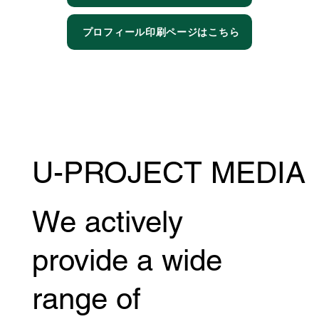
プロフィール印刷ページはこちら
U-PROJECT MEDIA
We actively
provide a wide
range of