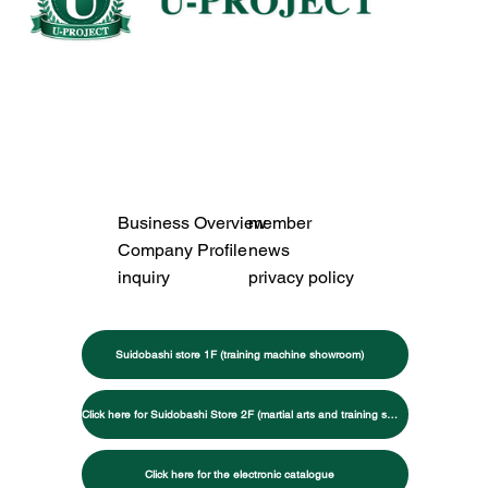
Business Overview
member
Company Profile
news
inquiry
privacy policy
Suidobashi store 1F (training machine showroom)
Click here for Suidobashi Store 2F (martial arts and training specialty store)
Click here for the electronic catalogue