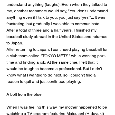
understand anything (laughs). Even when they talked to
me, another teammate would say, "You don't understand
anything even if I talk to you, you just say 'yes'"... It was
frustrating, but gradually I was able to communicate.
After a total of three and a half years, I finished my
baseball study abroad in the United States and returned
to Japan.
After returning to Japan, I continued playing baseball for
a club team called "TOKYO METS" while working part-
time and finding a job. At the same time, I felt that it
would be tough to become a professional. But I didn't
know what I wanted to do next, so I couldn't find a
reason to quit and just continued playing.
A bolt from the blue
When I was feeling this way, my mother happened to be
watching a TV program featuring Matsutani (Hideyuki)