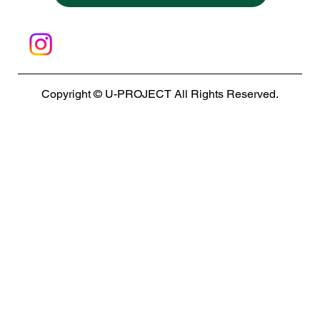
Copyright © U-PROJECT All Rights Reserved.