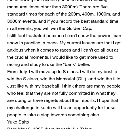
measures times other than 3000m). There are five
standard times for each of the 200m, 400m, 1000m, and
3000m events, and if you record the best standard time
in all events, you will win the Golden Cap.
I still feel frustrated because I can't show the power I can
show in practice in races. My current issues are that I get
anxious when it comes to races and I can't go all out at
the crucial moments. I would like to get more used to
racing and study to use the "bank" better.
From July, I will move up to S class. I will do my best to
win the S class, win the Memorial (GIII), and win the title!
Just like with my baseball, I think there are many people
who feel that they are not fully committed in what they
are doing or have regrets about their sports. I hope that
my challenge in keirin will be an opportunity for those
people to take a step towards something else.
Yuko Saito