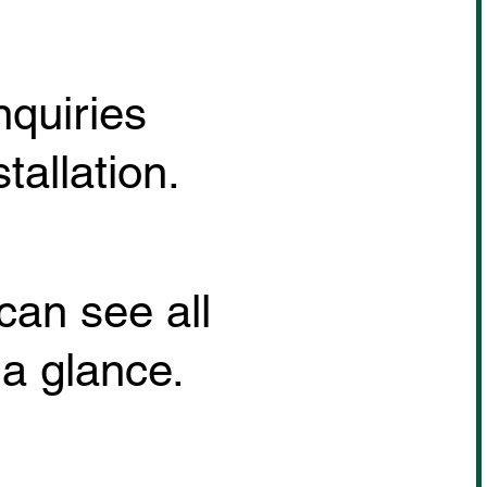
nquiries
allation.
can see all
 a glance.