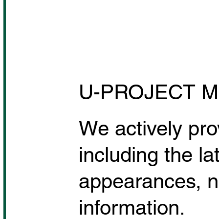
U-PROJECT M
We actively pro
including the la
appearances, n
information.