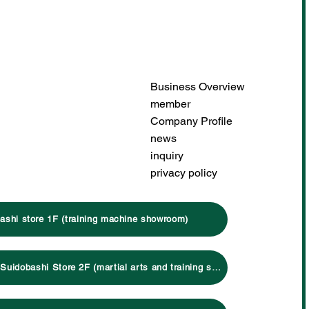
Business Overview
member
Company Profile
news
inquiry
privacy policy
ashi store 1F (training machine showroom)
Click here for Suidobashi Store 2F (martial arts and training specialty store)