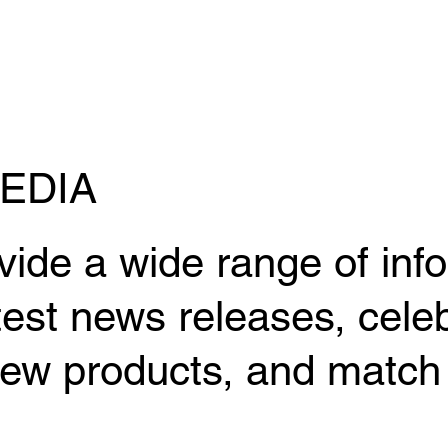
EDIA
vide a wide range of inf
test news releases, celeb
ew products, and match