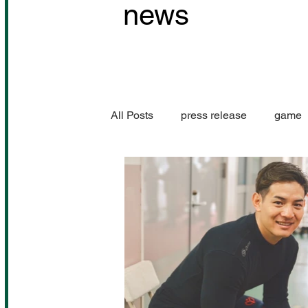
news
All Posts
press release
game
Performance information