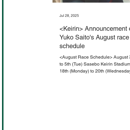
Jul 28, 2025
<Keirin> Announcement 
Yuko Saito's August race
schedule
<August Race Schedule> August 
to 5th (Tue) Sasebo Keirin Stadiu
18th (Monday) to 20th (Wednesda
Aomori Keirin Stadium...