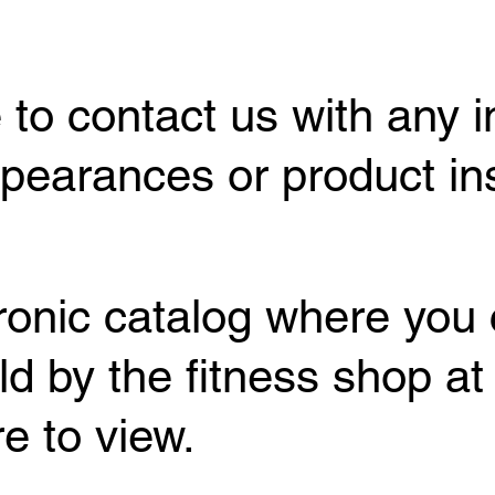
 to contact us with any i
earances or product inst
tronic catalog where you 
ld by the fitness shop at
e to view.