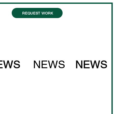
REQUEST WORK
EWS
NEWS
NEWS