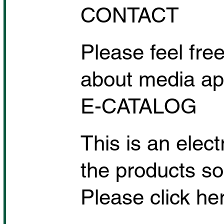
CONTACT
Please feel free
about media app
E-CATALOG
This is an elec
the products so
Please click her