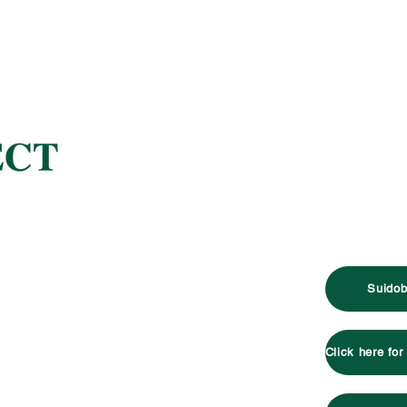
Suidob