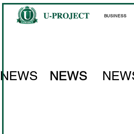
BUSINESS
NEWS
NEWS
NEW