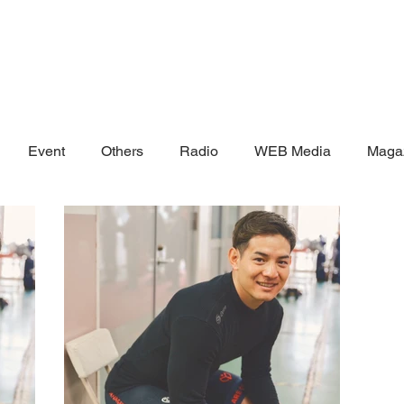
Event
Others
Radio
WEB Media
Maga