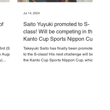
Jul 14, 2024
of
Saito Yuyuki promoted to S-
class! Will be competing in the
Kanto Cup Sports Nippon Cup
from July 16th to 18th at
3rd (Sun)
Takeyuki Saito has finally been promoted
Tachikawa Keirin Stadium
m August
to the S-class! His next challenge will be
y)
the Kanto Cup Sports Nippon Cup, which
will be held...