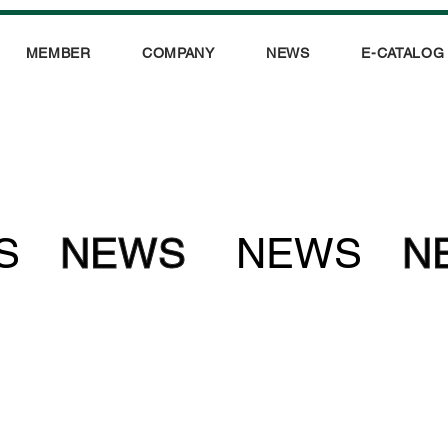
MEMBER
COMPANY
NEWS
E-CATALOG
S
NEWS
NEWS
N