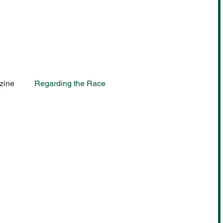
zine
Regarding the Race