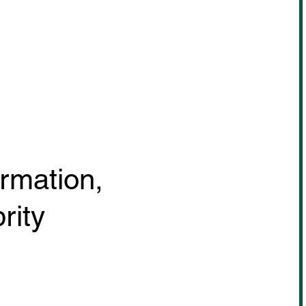
ormation,
rity