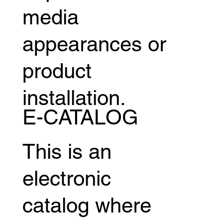
media
appearances or
product
installation.
E-CATALOG
This is an
electronic
catalog where