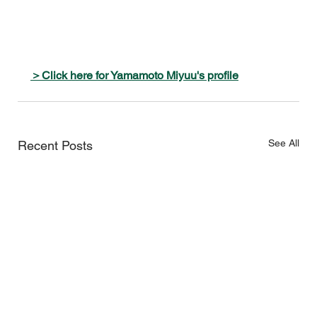
＞Click here for Yamamoto Miyuu's profile
See All
Recent Posts