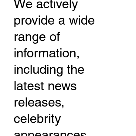
We actively
"Jiu Jitsu NERD".
provide a wide
range of
information,
including the
latest news
releases,
celebrity
appearances,