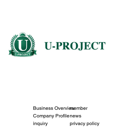
Business Overview
member
Company Profile
news
inquiry
privacy policy