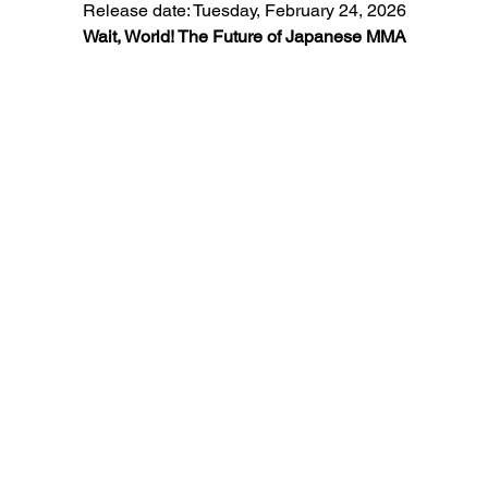
Release date: Tuesday, February 24, 2026
Wait, World! The Future of Japanese MMA