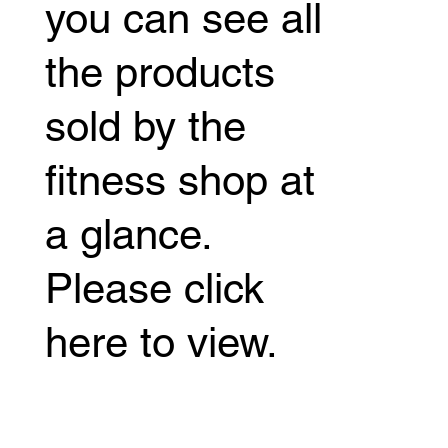
you can see all
the products
sold by the
fitness shop at
a glance.
Please click
here to view.