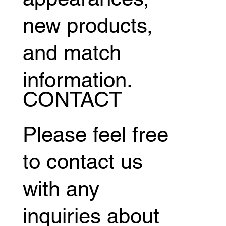
new products,
and match
information.
CONTACT
Please feel free
to contact us
with any
inquiries about