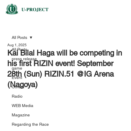
All Posts
Aug 1, 2025
All Posts
Kai Bilal Haga will be competing in
press release
his first RIZIN event! September
game
28th (Sun) RIZIN.51 @IG Arena
Event
(Nagoya)
Others
Radio
WEB Media
Magazine
Regarding the Race