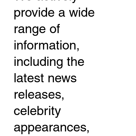
provide a wide
range of
information,
including the
latest news
releases,
celebrity
appearances,