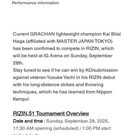
Performance information
Current GRACHAN lightweight champion Kai Bilal 
Haga (affiliated with MASTER JAPAN TOKYO) 
has been confirmed to compete in RIZIN, which 
will be held at IG Arena on Sunday, September 
28th.
Stay tuned to see if he can win by KO/submission 
against veteran Yusuke Yachi in his RIZIN debut 
with his long-distance strikes and throwing 
techniques, which he has learned from Nippon 
Kempo!
RIZIN.51 Tournament Overview
Date and time
:
Sunday, September 28, 2025, 
11:30 AM opening (scheduled) / 1:00 PM start 