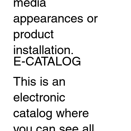
media
appearances or
product
installation.
E-CATALOG
This is an
electronic
catalog where
you can see all