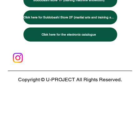
Suidobashi store 1F (training machine showroom)
Click here for Suidobashi Store 2F (martial arts and training specialty store)
Click here for the electronic catalogue
Copyright © U-PROJECT All Rights Reserved.