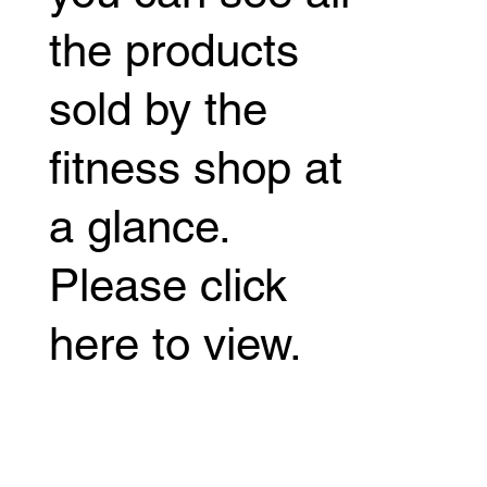
the products
sold by the
fitness shop at
a glance.
Please click
here to view.