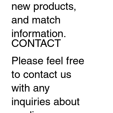
new products,
and match
information.
CONTACT
Please feel free
to contact us
with any
inquiries about