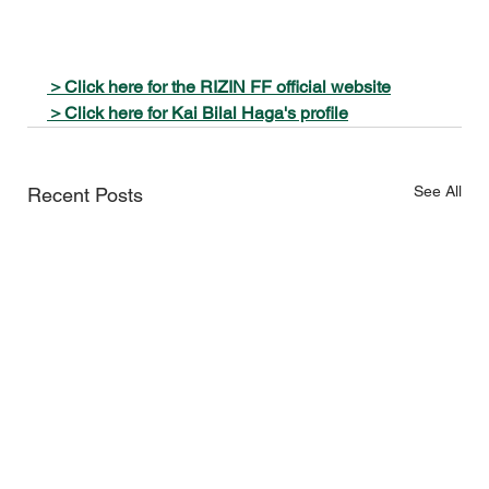
＞Click here for the RIZIN FF official website
＞Click here for Kai Bilal Haga's profile
See All
Recent Posts