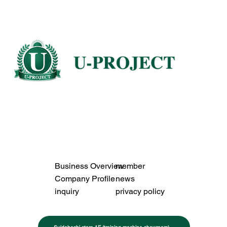
Business Overview
member
Company Profile
news
inquiry
privacy policy