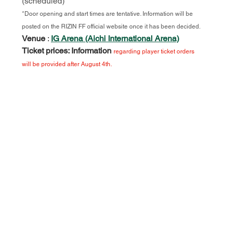
(scheduled)
*Door opening and start times are tentative. Information will be 
posted on the RIZIN FF official website once it has been decided.
Venue
:
IG Arena (Aichi International Arena)
Ticket prices: Information
regarding player ticket orders 
will be provided after August 4th.