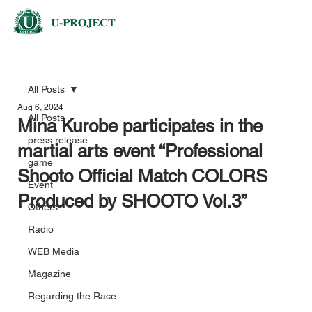
All Posts
Aug 6, 2024
All Posts
Mina Kurobe participates in the
press release
martial arts event “Professional
game
Shooto Official Match COLORS
Event
Produced by SHOOTO Vol.3”
Others
Radio
WEB Media
Magazine
Regarding the Race