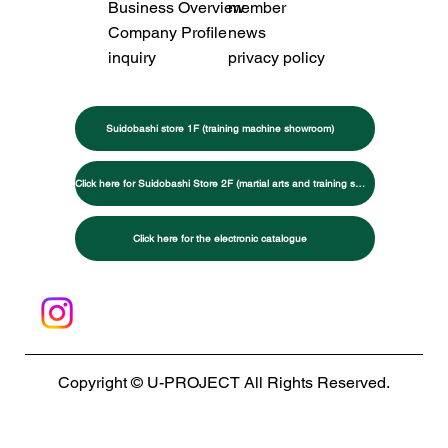
Business Overview
member
Company Profile
news
inquiry
privacy policy
Suidobashi store 1F (training machine showroom)
Click here for Suidobashi Store 2F (martial arts and training specialty store)
Click here for the electronic catalogue
Copyright © U-PROJECT All Rights Reserved.