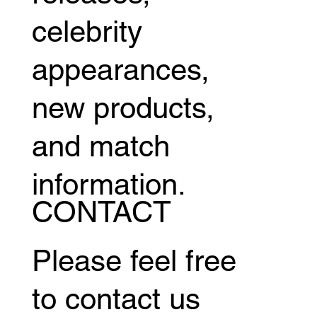
celebrity
appearances,
new products,
and match
information.
CONTACT
Please feel free
to contact us