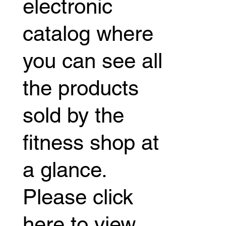
electronic
catalog where
you can see all
the products
sold by the
fitness shop at
a glance.
Please click
here to view.