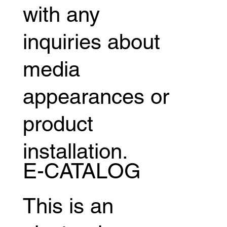
with any
inquiries about
media
appearances or
product
installation.
E-CATALOG
This is an