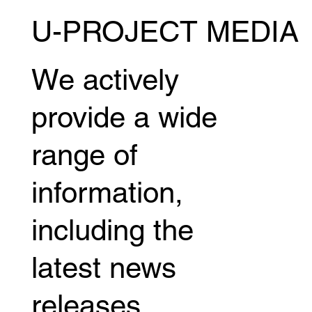
U-PROJECT MEDIA
Five fighters from MASTER JAPAN will be
competing in "NTT Docomo Presents
Lemino Shooto TORAO" on June 28th
We actively
(Sun)!
provide a wide
range of
information,
including the
latest news
releases,