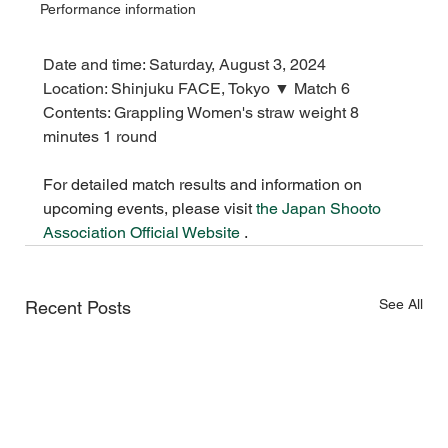
Performance information
Date and time: Saturday, August 3, 2024
Location: Shinjuku FACE, Tokyo ▼ Match 6
Contents: Grappling Women's straw weight 8 
minutes 1 round
For detailed match results and information on 
upcoming events,
please visit
the Japan Shooto 
Association Official Website
 .
See All
Recent Posts