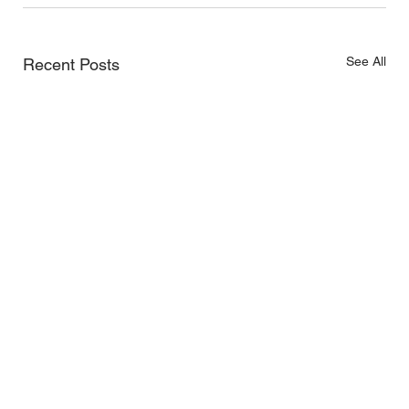
See All
Recent Posts