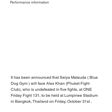
Performance information
It has been announced that 
Seiya Matsuda (
 Blue 
Dog Gym 
) will face Alex Khan (Phuket Fight 
Club), who is undefeated in five fights, at ONE 
Friday Fight 131, to be held at Lumpinee Stadium 
in Bangkok, Thailand on Friday, October 31st
.