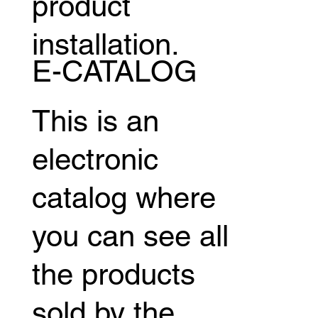
product
installation.
E-CATALOG
This is an
electronic
catalog where
you can see all
the products
sold by the