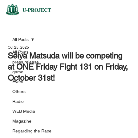
All Posts
Oct 25, 2025
All Posts
Seiya Matsuda will be competing
press release
at ONE Friday Fight 131 on Friday,
game
October 31st!
Event
Others
Radio
WEB Media
Magazine
Regarding the Race