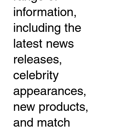
information,
including the
latest news
releases,
celebrity
appearances,
new products,
and match