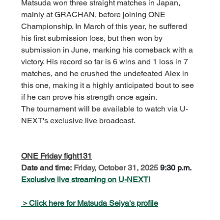
Matsuda won three straight matches in Japan, 
mainly at GRACHAN, before joining ONE 
Championship. In March of this year, he suffered 
his first submission loss, but then won by 
submission in June, marking his comeback with a 
victory. His record so far is 6 wins and 1 loss in 7 
matches, and he crushed the undefeated Alex in 
this one, making it a highly anticipated bout to see 
if he can prove his strength once again.
The tournament will be available to watch via U-
NEXT's exclusive live broadcast.
ONE Friday fight131
Date and time:
Friday, October 31, 2025
9:30 p.m.
Exclusive live streaming on U-NEXT!
＞Click here for Matsuda Seiya's profile