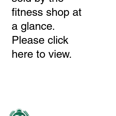
fitness shop at
a glance.
Please click
here to view.