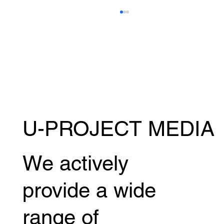
U-PROJECT MEDIA
Kazumasa Sugawara will be competing in
the MUAY THAI SUPER CHAMP! July
18th (Sat) @ Bangkok, Thailand
We actively
provide a wide
range of