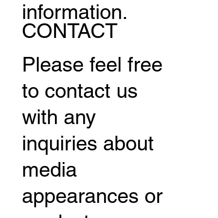
information.
CONTACT
Please feel free
to contact us
with any
inquiries about
media
appearances or