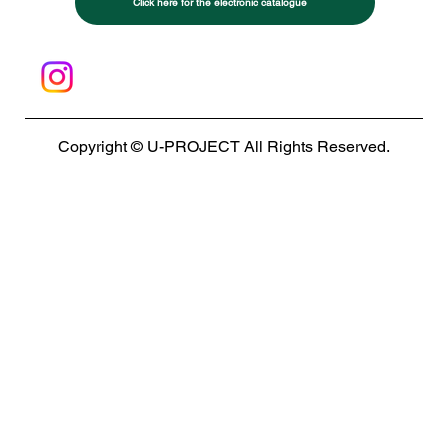
Click here for the electronic catalogue
Copyright © U-PROJECT All Rights Reserved.