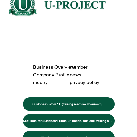
Business Overview
member
Company Profile
news
inquiry
privacy policy
Suidobashi store 1F (training machine showroom)
Click here for Suidobashi Store 2F (martial arts and training specialty store)