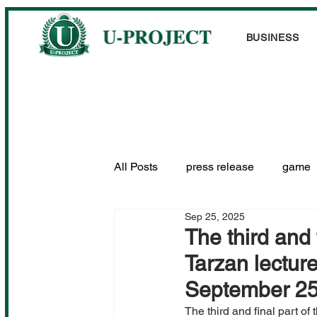
BUSINESS
All Posts
press release
game
Sep 25, 2025
Performance information
The third and
Tarzan lectur
September 25
The third and final part of