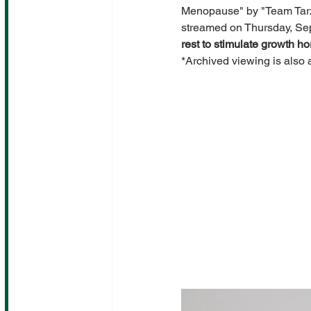
Menopause" by "Team Tarza
streamed on Thursday, Sep
rest to stimulate growth h
*Archived viewing is also 