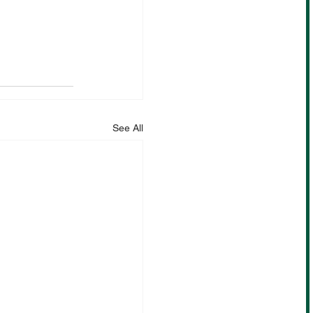
See All