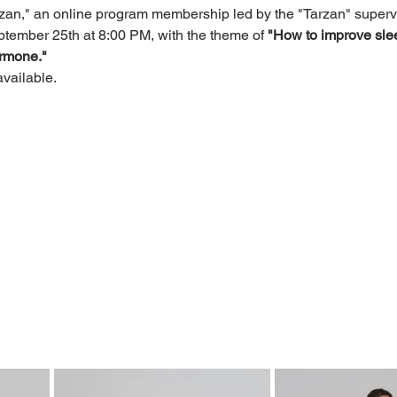
n," an online program membership led by the "Tarzan" supervi
tember 25th at 8:00 PM, with the theme of
"How to improve slee
ormone."
available.