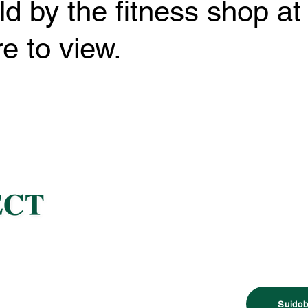
ld by the fitness shop at
e to view.
Suidob