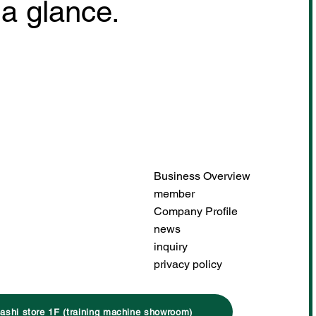
 a glance.
Business Overview
member
Company Profile
news
inquiry
privacy policy
ashi store 1F (training machine showroom)