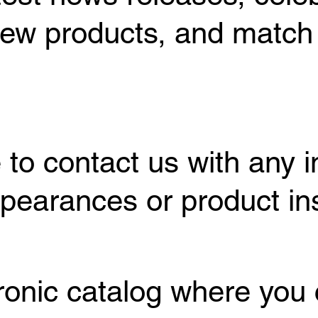
ew products, and match
 to contact us with any i
earances or product inst
tronic catalog where you 