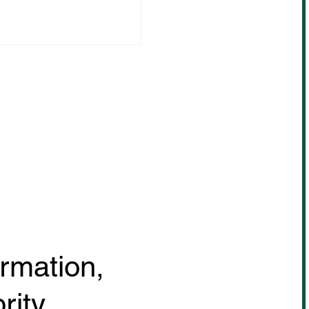
sa Sugawara will be
ing in the MUAY THAI
CHAMP! July 18th
@ Bangkok, Thailand
ormation,
rity