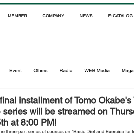
MEMBER
COMPANY
NEWS
E-CATALOG
Event
Others
Radio
WEB Media
Maga
 final installment of Tomo Okabe'
e series will be streamed on Thurs
th at 8:00 PM!
 the three-part series of courses on "Basic Diet and Exercise for 