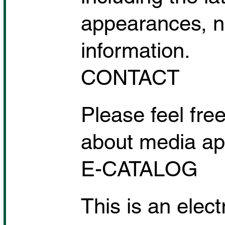
appearances, n
information.
CONTACT
Please feel free
about media app
E-CATALOG
This is an elec