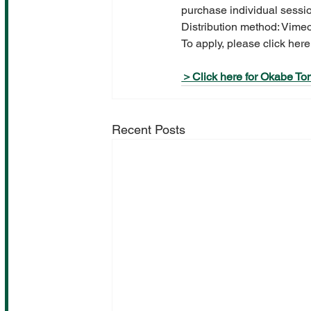
purchase individual sessi
Distribution method: Vime
To apply, please click here
＞Click here for Okabe Tom
Recent Posts