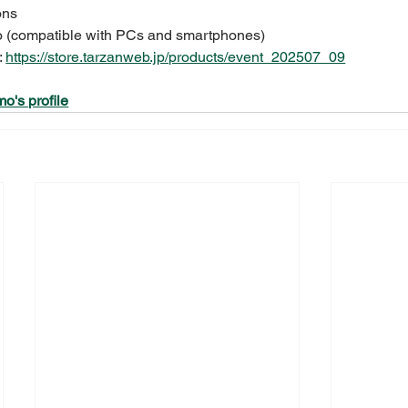
ons
o (compatible with PCs and smartphones)
:
https://store.tarzanweb.jp/products/event_202507_09
o's profile