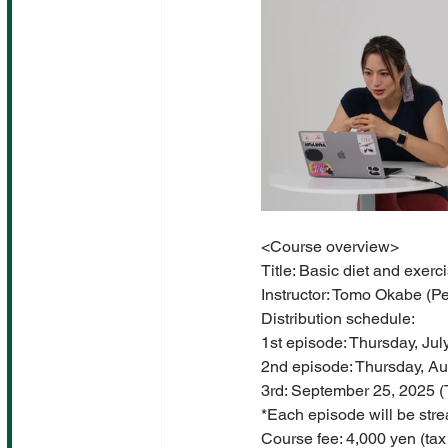
<Course overview>
Title: Basic diet and exer
Instructor: Tomo Okabe (
Distribution schedule:
1st episode: Thursday, Ju
2nd episode: Thursday, Au
3rd: September 25, 2025 
*Each episode will be stre
Course fee: 4,000 yen (tax