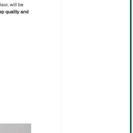
sor,
will be 
p quality and 