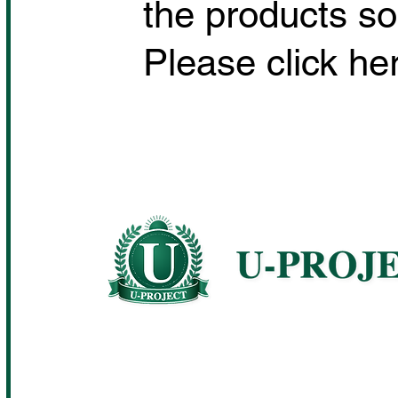
the products so
Please click her