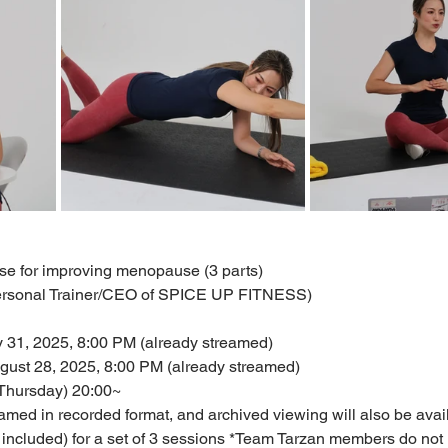
cise for improving menopause (3 parts)
Personal Trainer/CEO of SPICE UP FITNESS)
ly 31, 2025, 8:00 PM (already streamed)
gust 28, 2025, 8:00 PM (already streamed)
(Thursday) 20:00~
amed in recorded format, and archived viewing will also be avai
 included) for a set of 3 sessions *Team Tarzan members do not 