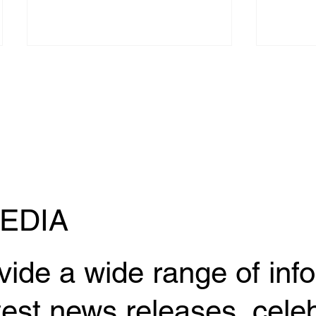
An interview with Ryunosuke
Kazuma
Hironaka, the eldest son of
compet
EDIA
former UFC fighter Kuniyoshi
SUPER 
Hironaka, has been published
(Sat) 
in "Jiu Jitsu NERD".
vide a wide range of inf
test news releases, celeb