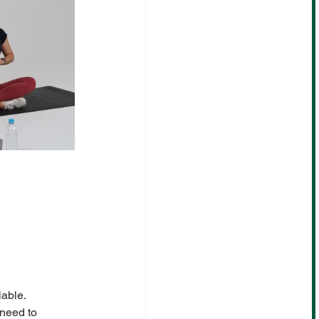
lable.
need to 