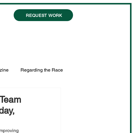
REQUEST WORK
zine
Regarding the Race
s Team
day,
Improving 