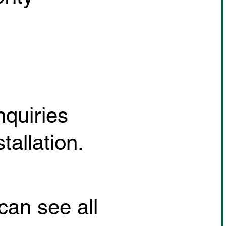
nquiries
allation.
can see all