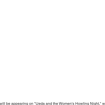
ill be appearing on "Ueda and the Women's Howling Night," wh