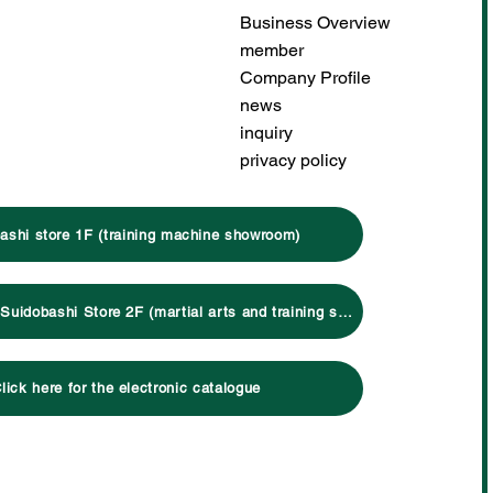
Business Overview
member
Company Profile
news
inquiry
privacy policy
ashi store 1F (training machine showroom)
Click here for Suidobashi Store 2F (martial arts and training specialty store)
lick here for the electronic catalogue