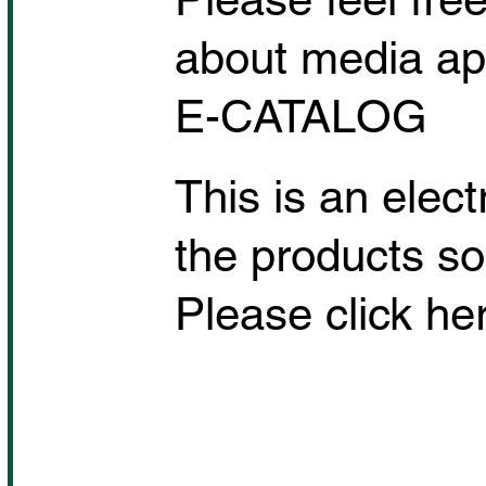
about media app
E-CATALOG
This is an elec
the products so
Please click her