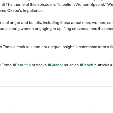
ght! The theme of this episode is "Impatient Women Special." W
Tomo Okabe's impatience.
rts of anger and beliefs, including those about men, women, cur
tures strong women engaging in uplifting conversations that shed
 Tomo's frank talk and her unique insightful comments from a fi
e
 Tomo 
#Beautiful
 buttocks 
#Gluteal
 muscles 
#Peach
 buttocks 
#