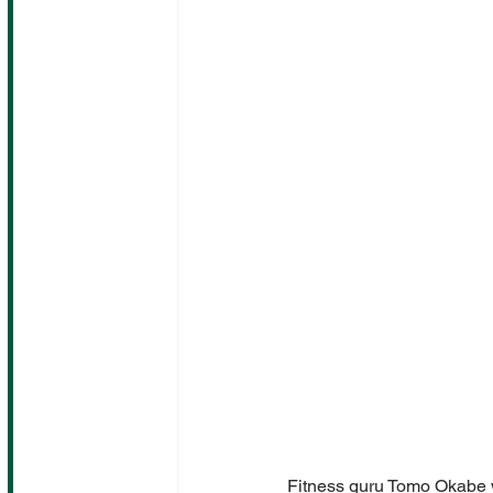
Fitness guru Tomo Okabe w