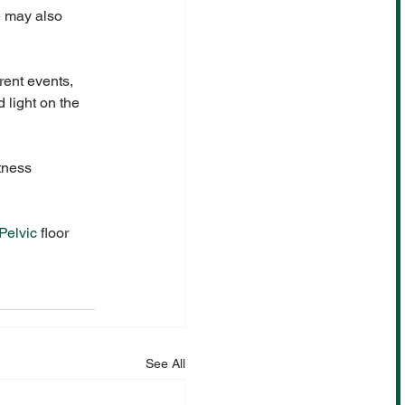
e may also 
rent events, 
 light on the 
tness 
Pelvic
 floor 
See All