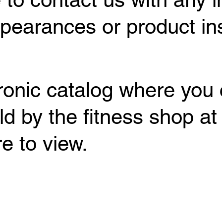
earances or product inst
tronic catalog where you 
ld by the fitness shop at
e to view.