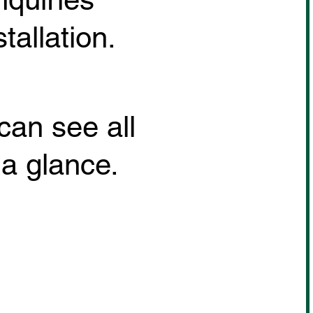
allation.
can see all
 a glance.