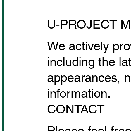
Tomo Okabe's SPICE UP
FITNESS is attracting
U-PROJECT M
attention from domestic and
international media as it
expands into the Philippines.
We actively pro
including the la
appearances, n
information.
CONTACT
Please feel free