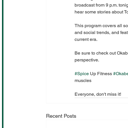
broadcast from 9 p.m. toni
hear some stories about 
This program covers all so
and social trends, and fea
current era.
Be sure to check out Okabe
perspective.
#Spice
 Up Fitness 
#Okab
muscles
Everyone, don't miss it!
Recent Posts