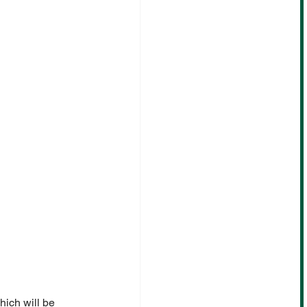
ich will be 