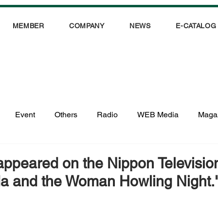
MEMBER
COMPANY
NEWS
E-CATALOG
Event
Others
Radio
WEB Media
Maga
ppeared on the Nippon Televisio
a and the Woman Howling Night.