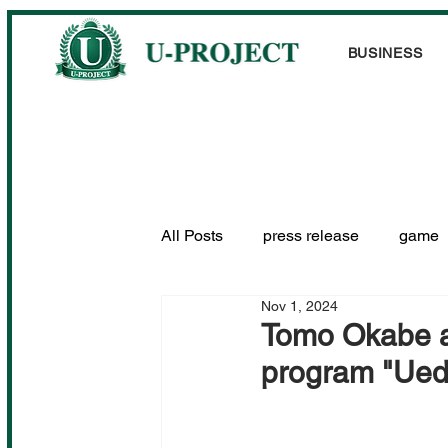
BUSINESS
All Posts
press release
game
Nov 1, 2024
Performance information
Tomo Okabe a
program "Ued