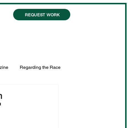
REQUEST WORK
zine
Regarding the Race
n
"