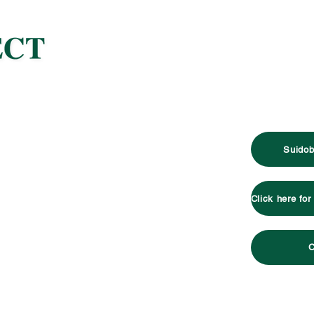
Suidob
C