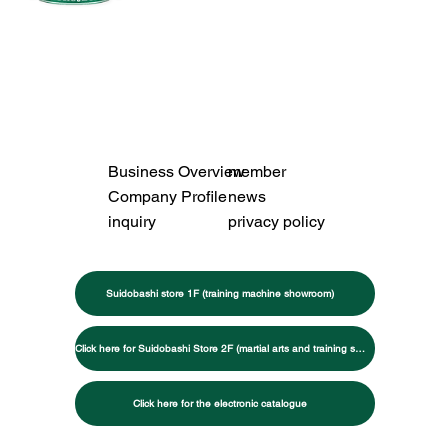
Business Overview
member
Company Profile
news
inquiry
privacy policy
Suidobashi store 1F (training machine showroom)
Click here for Suidobashi Store 2F (martial arts and training specialty store)
Click here for the electronic catalogue