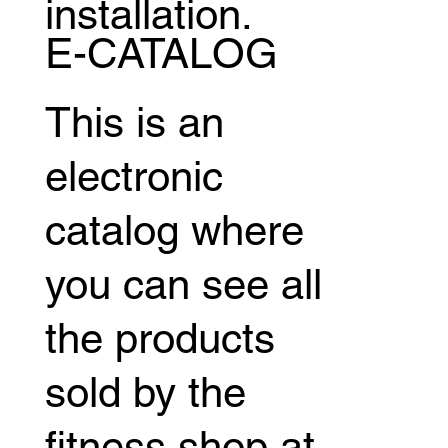
installation.
E-CATALOG
This is an
electronic
catalog where
you can see all
the products
sold by the
fitness shop at