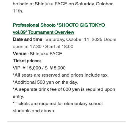
be held at Shinjuku FACE on Saturday, October 
11th.
Professional Shooto "SHOOTO GIG TOKYO 
vol.39" Tournament Overview
Date and time
:
Saturday, October 11, 2025 Doors 
open at 17:30 / Start at 18:00
Venue
: Shinjuku FACE
Ticket prices:
VIP ￥15,000 / S ￥8,000
*All seats are reserved and prices include tax.
*Additional 500 yen on the day.
*A separate drink fee of 600 yen is required upon 
entry.
*Tickets are required for elementary school 
students and above.