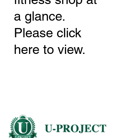
a glance.
Please click
here to view.