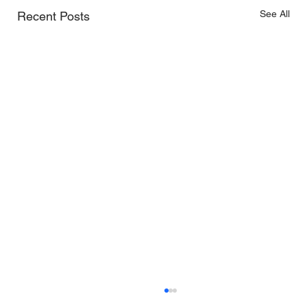
See All
Recent Posts