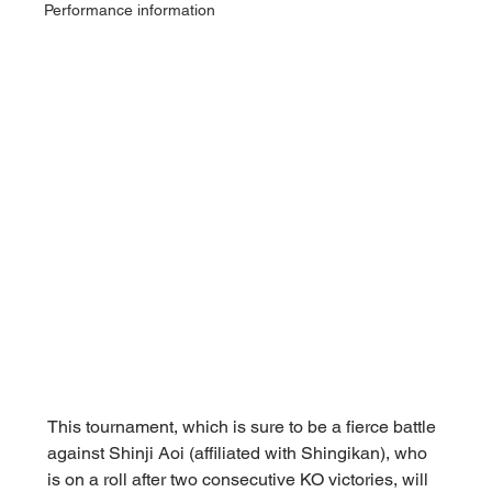
Performance information
This tournament, which is sure to be a fierce battle 
against Shinji Aoi (affiliated with Shingikan), who 
is on a roll after two consecutive KO victories, will 