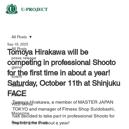
All Posts
Sep 16, 2025
All Posts
Tomoya Hirakawa will be
press release
competing in professional Shooto
game
for the first time in about a year!
Event
Saturday, October 11th at Shinjuku
Others
FACE
Radio
Tomoya Hirakawa, a member of MASTER JAPAN 
WEB Media
TOKYO and manager of Fitness Shop Suidobashi, 
Magazine
has decided to take part in professional Shooto for 
Regarding the Race
the first time in about a year!