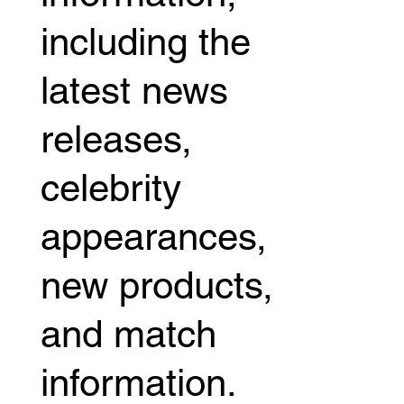
including the
latest news
releases,
celebrity
appearances,
new products,
and match
information.