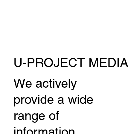
U-PROJECT MEDIA
Viktor Urushibata's interview featured in
the July issue of "IRON MAN" magazine.
We actively
provide a wide
range of
information,