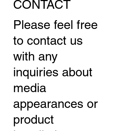
CONTACT
Please feel free
to contact us
with any
inquiries about
media
appearances or
product