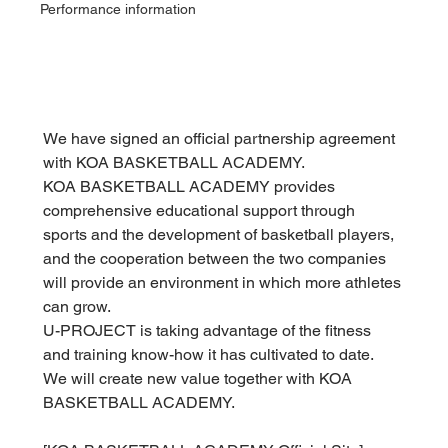
Performance information
We have signed an official partnership agreement 
with KOA BASKETBALL ACADEMY.
KOA BASKETBALL ACADEMY provides 
comprehensive educational support through 
sports and the development of basketball players, 
and the cooperation between the two companies 
will provide an environment in which more athletes 
can grow.
U-PROJECT is taking advantage of the fitness 
and training know-how it has cultivated to date.
We will create new value together with KOA 
BASKETBALL ACADEMY.