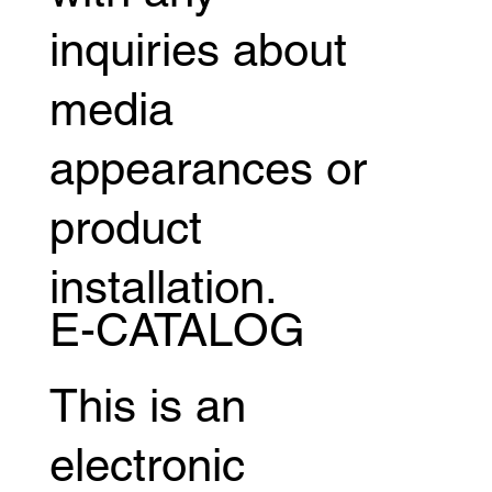
inquiries about
media
appearances or
product
installation.
E-CATALOG
This is an
electronic