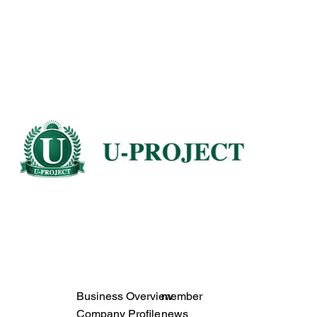
Business Overview
member
Company Profile
news