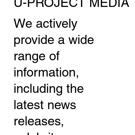
U-PROJECT MEDIA
Miyuu Yamamoto releases behind-the-
scenes footage of her boxing debut,
revealing the story behind her new
We actively
challenge.
provide a wide
range of
information,
including the
latest news
releases,