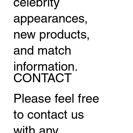
celebrity
appearances,
new products,
and match
information.
CONTACT
Please feel free
to contact us
with any