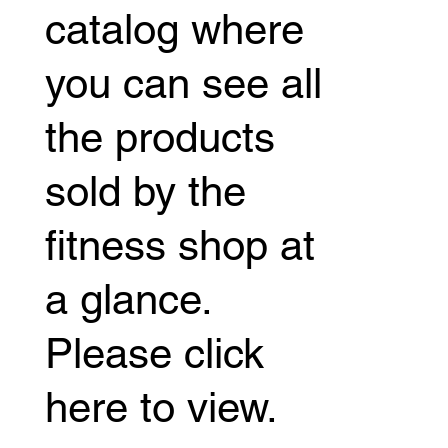
catalog where
you can see all
the products
sold by the
fitness shop at
a glance.
Please click
here to view.