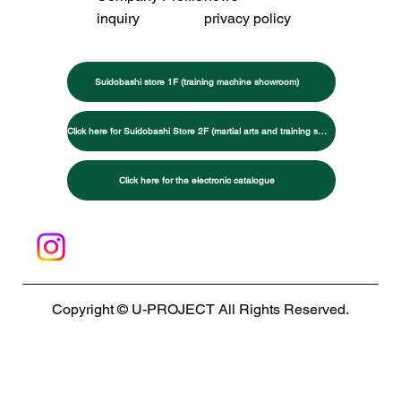
inquiry
privacy policy
Suidobashi store 1F (training machine showroom)
Click here for Suidobashi Store 2F (martial arts and training specialty store)
Click here for the electronic catalogue
Copyright © U-PROJECT All Rights Reserved.