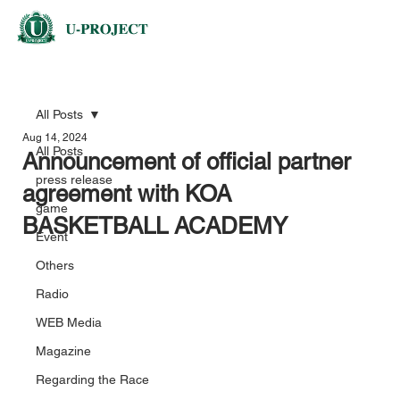
All Posts
Aug 14, 2024
All Posts
Announcement of official partner
press release
agreement with KOA
game
BASKETBALL ACADEMY
Event
Others
Radio
WEB Media
Magazine
Regarding the Race