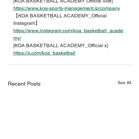
[KOA BASKETBALL ACADEMY Official Site]
https://www.koa-sports-management.jp/company
【KOA BASKETBALL ACADEMY_Official 
Instagram】
https://www.instagram.com/koa_basketball_acade
my/
[KOA BASKETBALL ACADEMY_Official x]
https://x.com/koa_basketball
See All
Recent Posts