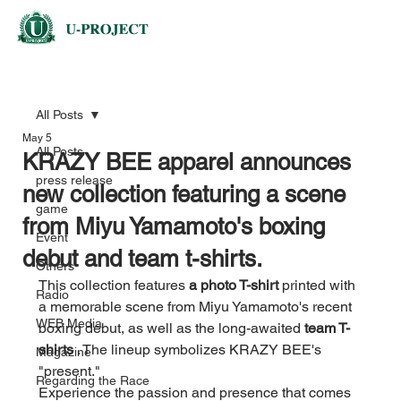
All Posts
May 5
All Posts
KRAZY BEE apparel announces
press release
new collection featuring a scene
game
from Miyu Yamamoto's boxing
Event
debut and team t-shirts.
Others
This collection features 
a photo T-shirt
 printed with 
Radio
a memorable scene from Miyu Yamamoto's recent 
WEB Media
boxing debut, as well as the long-awaited 
team T-
shirts
 . The lineup symbolizes KRAZY BEE's 
Magazine
"present."
Regarding the Race
Experience the passion and presence that comes 