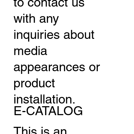
to contact us
with any
inquiries about
media
appearances or
product
installation.
E-CATALOG
This is an