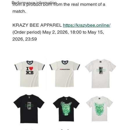
Performance information
from a product born from the real moment of a 
match.
KRAZY BEE APPAREL 
https://krazybee.online/
(Order period) May 2, 2026, 18:00 to May 15, 
2026, 23:59