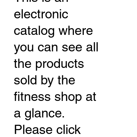
electronic
catalog where
you can see all
the products
sold by the
fitness shop at
a glance.
Please click