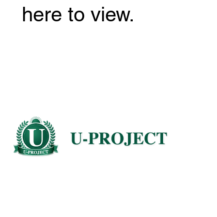
here to view.