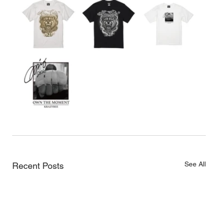
See All
Recent Posts