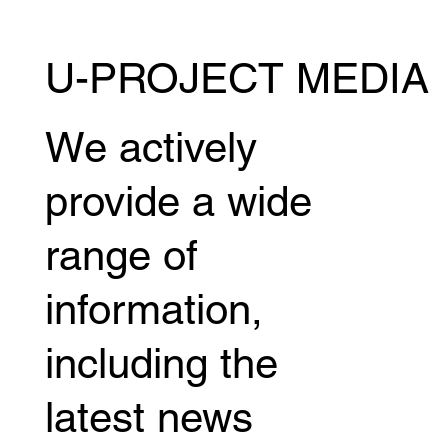
U-PROJECT MEDIA
Miyuu Yamamoto releases behind-the-
scenes footage of her boxing debut,
revealing the story behind her new
We actively
challenge.
provide a wide
range of
information,
including the
latest news