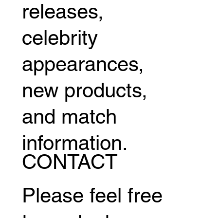
releases,
celebrity
appearances,
new products,
and match
information.
CONTACT
Please feel free