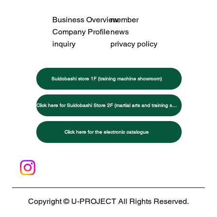
Business Overview
member
Company Profile
news
inquiry
privacy policy
Suidobashi store 1F (training machine showroom)
Click here for Suidobashi Store 2F (martial arts and training specialty store)
Click here for the electronic catalogue
Copyright © U-PROJECT All Rights Reserved.