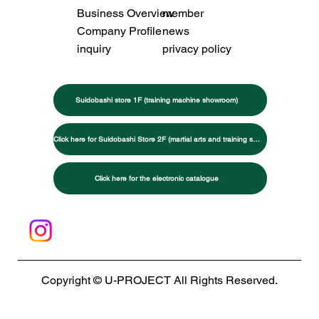
Business Overview
member
Company Profile
news
inquiry
privacy policy
Suidobashi store 1F (training machine showroom)
Click here for Suidobashi Store 2F (martial arts and training specialty store)
Click here for the electronic catalogue
Copyright © U-PROJECT All Rights Reserved.