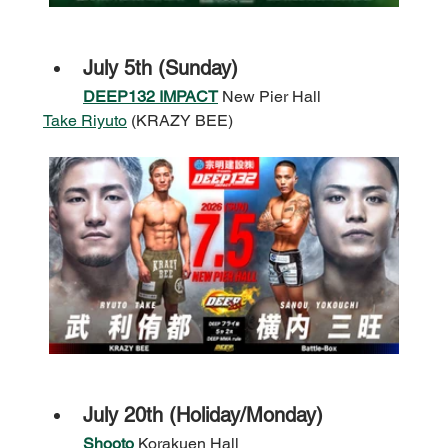
July 5th (Sunday)
DEEP132 IMPACT
 New Pier Hall
Take Riyuto
 (KRAZY BEE)
July 20th (Holiday/Monday)
Shooto
 Korakuen Hall