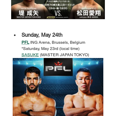
Sunday, May 24th
PFL
 ING Arena, Brussels, Belgium 
*Saturday, May 23rd (local time)
SASUKE
 (MASTER JAPAN TOKYO)