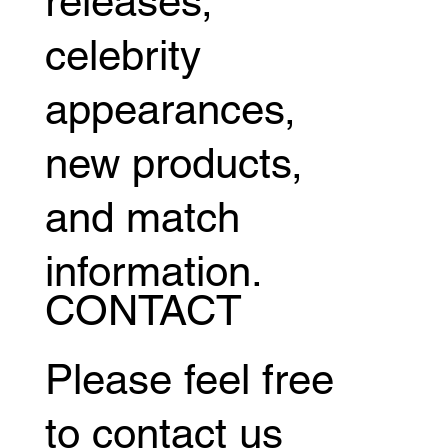
releases,
celebrity
appearances,
new products,
and match
information.
CONTACT
Please feel free
to contact us