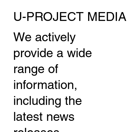
U-PROJECT MEDIA
Kazumasa Sugawara will be competing in
the MUAY THAI SUPER CHAMP! July
18th (Sat) @ Bangkok, Thailand
We actively
provide a wide
range of
information,
including the
latest news