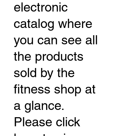
electronic
catalog where
you can see all
the products
sold by the
fitness shop at
a glance.
Please click