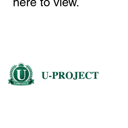
here to view.