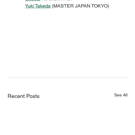
Yuki Takeda
 (MASTER JAPAN TOKYO)
See All
Recent Posts