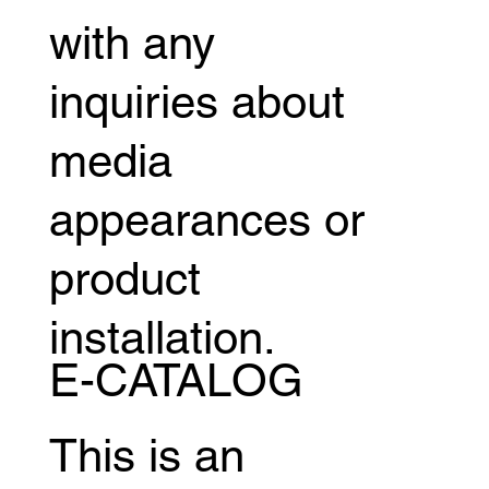
with any
inquiries about
media
appearances or
product
installation.
E-CATALOG
This is an