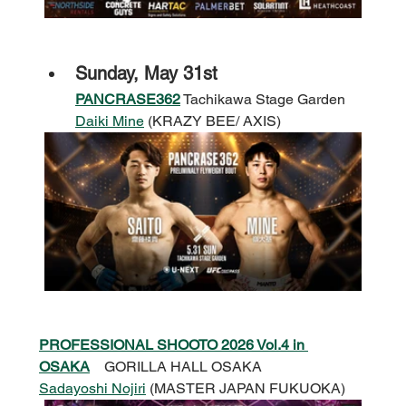
Sunday, May 31st
PANCRASE362
 Tachikawa Stage Garden
Daiki Mine
 (KRAZY BEE/ AXIS)
PROFESSIONAL SHOOTO 2026 Vol.4 in 
OSAKA
GORILLA HALL OSAKA
Sadayoshi Nojiri
 (MASTER JAPAN FUKUOKA)