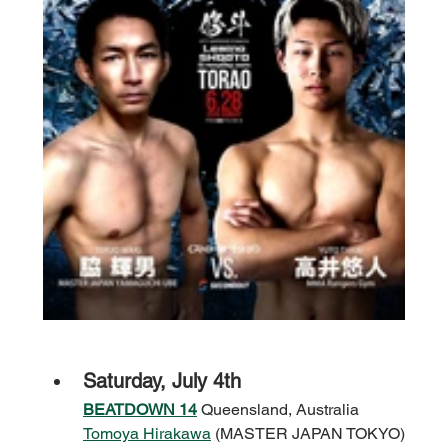
Saturday, July 4th
BEATDOWN 14
 Queensland, Australia
Tomoya Hirakawa
 (MASTER JAPAN TOKYO)