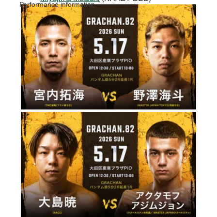
Performance information