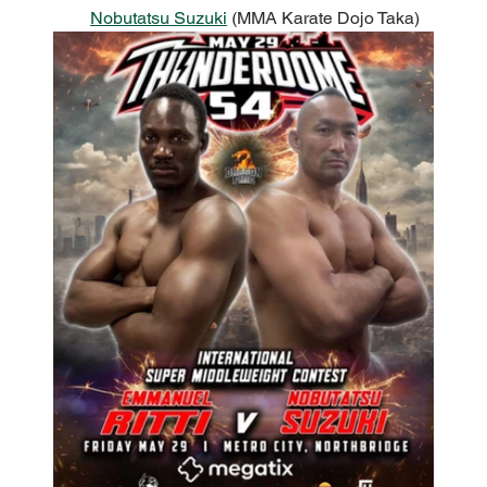
Nobutatsu Suzuki
 (MMA Karate Dojo Taka)