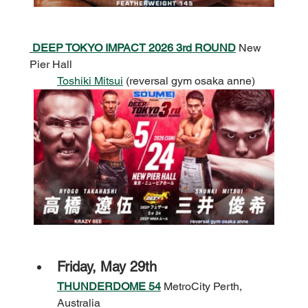
DEEP TOKYO IMPACT 2026 3rd ROUND
 New 
Pier Hall
Toshiki Mitsui
 (reversal gym osaka anne)
Friday, May 29th
THUNDERDOME 54
 MetroCity Perth, 
Australia