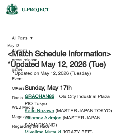
All Posts
May 12
All Posts
<Match Schedule Information>
press release
*Updated May 12, 2026 (Tue)
game
*Updated on May 12, 2026 (Tuesday)
Event
Sunday, May 17th
Others
GRACHAN82
Ota City Industrial Plaza 
Radio
PIO, Tokyo
WEB Media
Kaito Nozawa
 (MASTER JAPAN TOKYO)
Magazine
Aktamov Azimjon
 (MASTER JAPAN 
SAMARKAND)
Regarding the Race
Miyajima Mutsuki
 (KRAZY BEE)