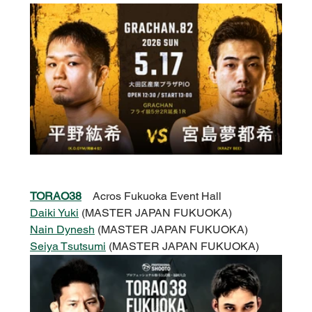
TORAO38
Acros Fukuoka Event Hall
Daiki Yuki
 (MASTER JAPAN FUKUOKA)
Nain Dynesh
 (MASTER JAPAN FUKUOKA)
Seiya Tsutsumi
 (MASTER JAPAN FUKUOKA)