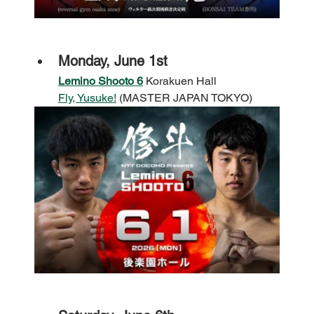
Monday, June 1st
Lemino Shooto 6
 Korakuen Hall
Fly, Yusuke!
 (MASTER JAPAN TOKYO)