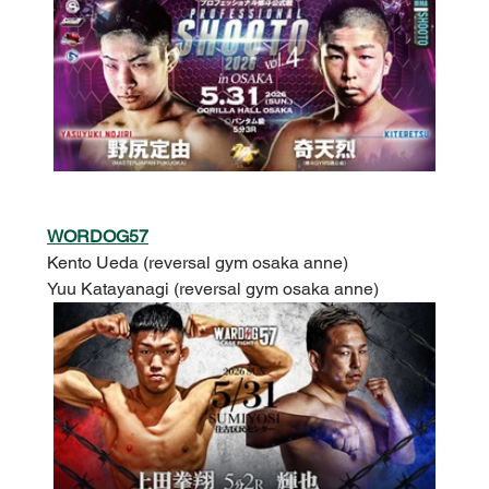
WORDOG57
Kento Ueda (reversal gym osaka anne)
Yuu Katayanagi (reversal gym osaka anne)