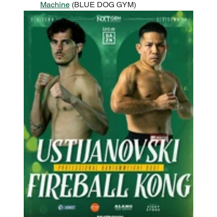
Machine
 (BLUE DOG GYM)