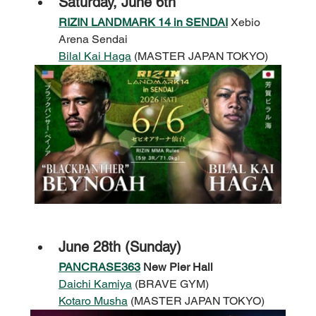
Saturday, June 6th
RIZIN LANDMARK 14 in SENDAI
 Xebio 
Arena Sendai
Bilal Kai Haga
 (MASTER JAPAN TOKYO)
June 28th (Sunday)
PANCRASE363
New Pier Hall
Daichi Kamiya
 (BRAVE GYM)
Kotaro Musha
 (MASTER JAPAN TOKYO)