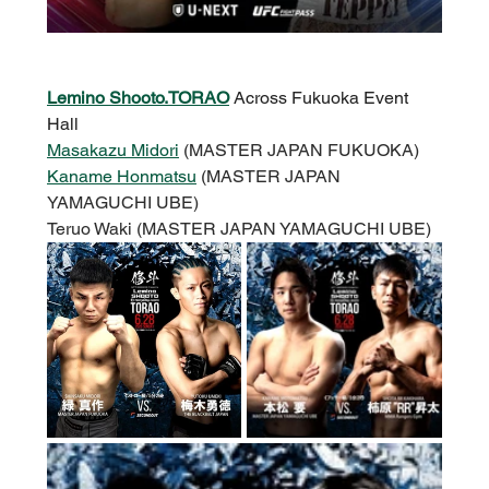
Lemino Shooto.TORAO
Across Fukuoka Event 
Hall
Masakazu Midori
 (MASTER JAPAN FUKUOKA)
Kaname Honmatsu
 (MASTER JAPAN 
YAMAGUCHI UBE)
Teruo Waki (MASTER JAPAN YAMAGUCHI UBE)